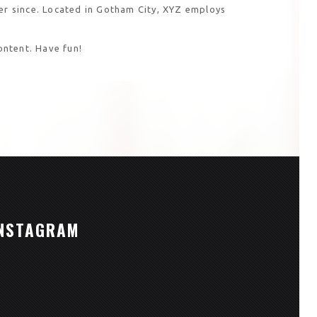
r since. Located in Gotham City, XYZ employs
ontent. Have fun!
NSTAGRAM