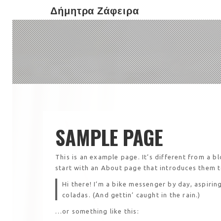
Δήμητρα Ζάφειρα
SAMPLE PAGE
This is an example page. It’s different from a b
start with an About page that introduces them to 
Hi there! I’m a bike messenger by day, aspiring
coladas. (And gettin’ caught in the rain.)
…or something like this: