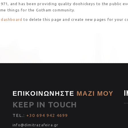
1, and has been providing quality doohickeys to the public eve
ome things for the Gotham community.
 dashboard
to delete this page and create new pages for your c
ΕΠΙΚΟΙΝΩΝΗΣΤΕ
ΜΑΖΙ ΜΟΥ
I
KEEP IN TOUCH
…
TEL.:
+30 694 942 4699
info@dimitrazafeira.gr