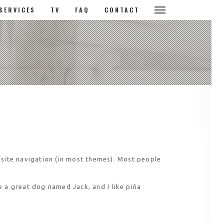
SERVICES
TV
FAQ
CONTACT
r site navigation (in most themes). Most people
ve a great dog named Jack, and I like piña