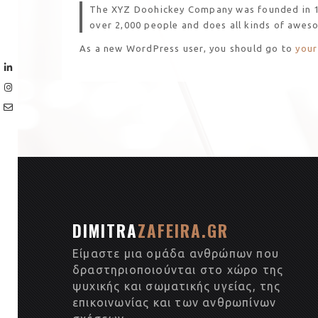
The XYZ Doohickey Company was founded in 197
over 2,000 people and does all kinds of awes
As a new WordPress user, you should go to
your
DIMITRA
ZAFEIRA.GR
Είμαστε μια ομάδα ανθρώπων που
δραστηριοποιούνται στο χώρο της
ψυχικής και σωματικής υγείας, της
επικοινωνίας και των ανθρωπίνων