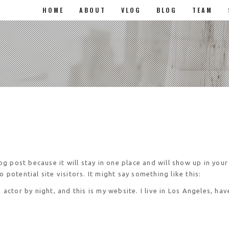
HOME
ABOUT
VLOG
BLOG
TEAM
log post because it will stay in one place and will show up in you
potential site visitors. It might say something like this:
 actor by night, and this is my website. I live in Los Angeles, ha